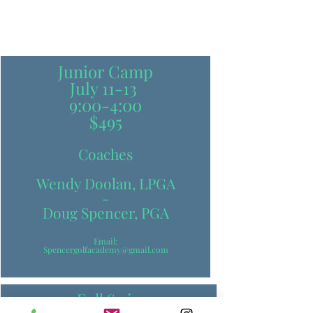
Junior Camp
July 11-13
9:00-4:00
$495
Coaches
Wendy Doolan, LPGA
-
Doug Spencer, PGA
Email:
Spencergolfacademy@gmail.com
-Full Swing