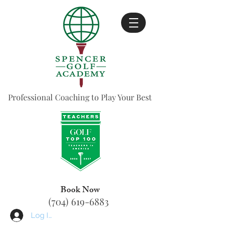
Professional Coaching to Play Your Best
Book Now
(704) 619-6883
Log In