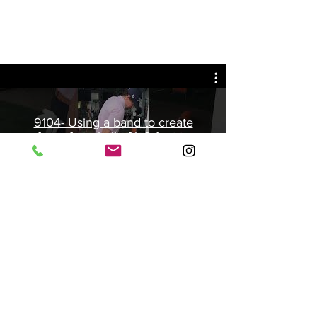
9104- Using a band to create
force from ball of left foot to
create body rotation.
Play Video
©2013 Spencer Golf Academy | USA |
spencergolfacademy@gmail.com