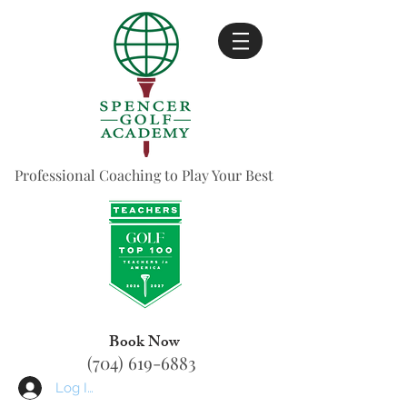
Professional Coaching to Play Your Best
Book Now
(704) 619-6883
Log In