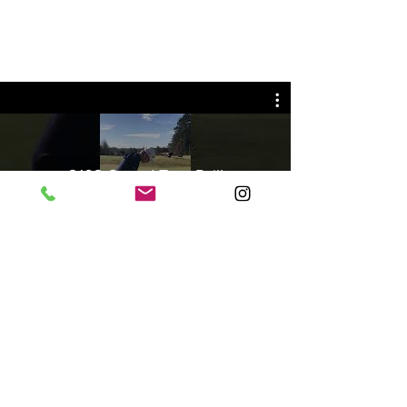
2102-Speed Trap Drill
Play Video
©2013 Spencer Golf Academy | USA |
spencergolfacademy@gmail.com