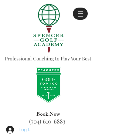
Professional Coaching to Play Your Best
Book Now
(704) 619-6883
Log In