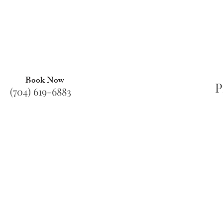
Book Now
P
(704) 619-6883