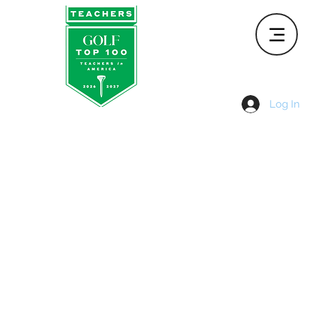
Log In