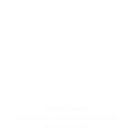
Karen Chisum
Hall of Fame Texas State Volleyball
900 career wins