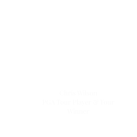
Chris Wilson
PGA Tour Player & Tour
Winner