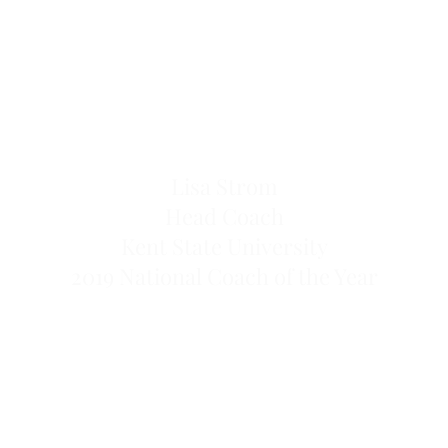
Lisa Strom
Head Coach
Kent State University
2019 National Coach of the Year