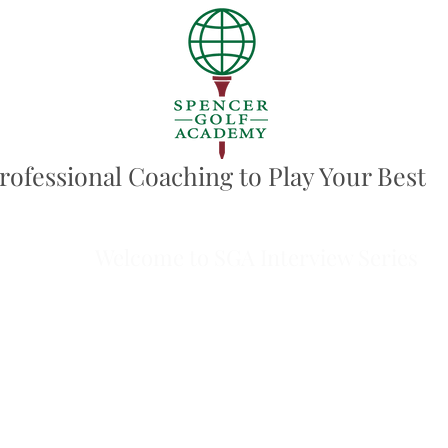
rofessional Coaching to Play Your Best
Welcome to SGA Interview Series