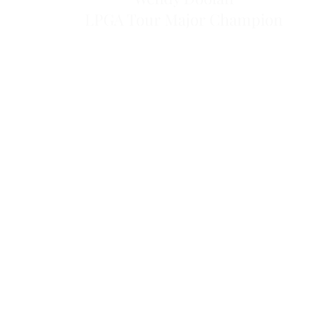
LPGA Tour Major Champion