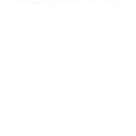
3rd most wins of all NCAA Coaches