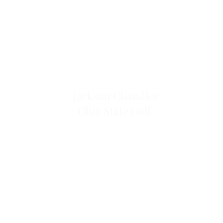
Jackson Chandler
Ohio State Golf